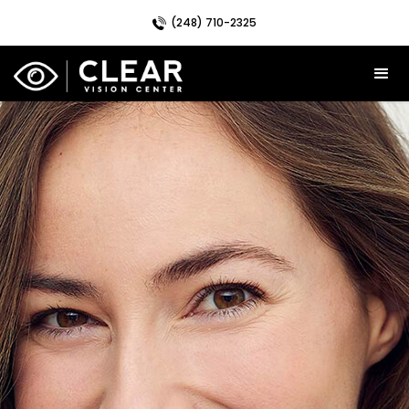
(248) 710-2325