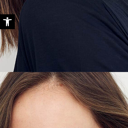
Open toolbar