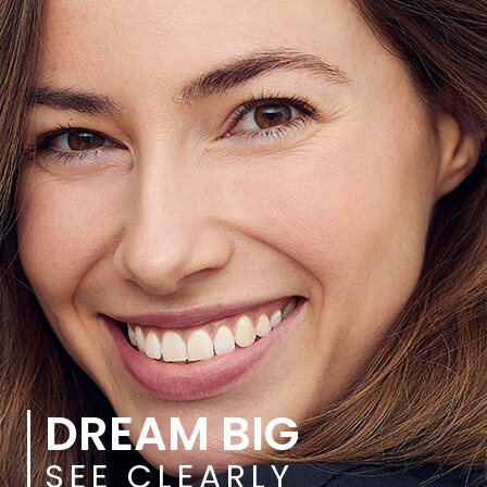
DREAM BIG
SEE CLEARLY