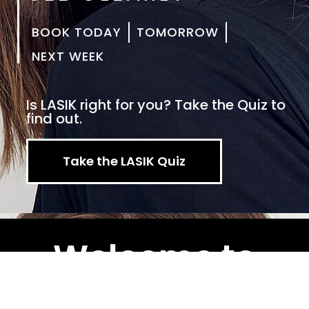
BOOK TODAY
TOMORROW
NEXT WEEK
Is LASIK right for you? Take the Quiz to
find out.
Take the LASIK Quiz
Welcome to
Clear Vision