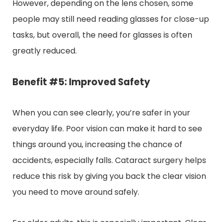
However, depending on the lens chosen, some
people may still need reading glasses for close-up
tasks, but overall, the need for glasses is often
greatly reduced.
Benefit #5: Improved Safety
When you can see clearly, you’re safer in your
everyday life. Poor vision can make it hard to see
things around you, increasing the chance of
accidents, especially falls. Cataract surgery helps
reduce this risk by giving you back the clear vision
you need to move around safely.