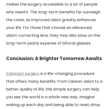
makes the surgery accessible to a lot of people
who need it. The long-term benefits far outweigh
the costs, as improved vision greatly enhances
your life. For those that choose an advanced,
vision-correcting lens, they may also save on the
long-term yearly expense of bifocal glasses.
Conclusion: A Brighter Tomorrow Awaits
Cataract surgery
is a life-changing procedure
that offers many benefits. From clearer vision to a
better quality of life, this simple surgery can help
you see the world in a whole new way. Imagine
waking up each day and being able to read, drive,