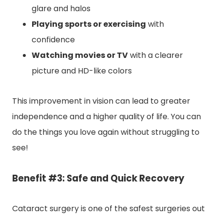
glare and halos
Playing sports or exercising
with
confidence
Watching movies or TV
with a clearer
picture and HD-like colors
This improvement in vision can lead to greater
independence and a higher quality of life. You can
do the things you love again without struggling to
see!
Benefit #3: Safe and Quick Recovery
Cataract surgery is one of the safest surgeries out