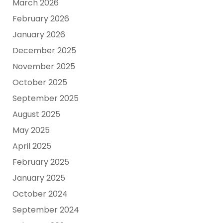
March 2026
February 2026
January 2026
December 2025
November 2025
October 2025
September 2025
August 2025
May 2025
April 2025
February 2025
January 2025
October 2024
September 2024