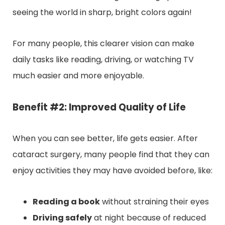
seeing the world in sharp, bright colors again!
For many people, this clearer vision can make
daily tasks like reading, driving, or watching TV
much easier and more enjoyable.
Benefit #2: Improved Quality of Life
When you can see better, life gets easier. After
cataract surgery, many people find that they can
enjoy activities they may have avoided before, like:
Reading a book
without straining their eyes
Driving safely
at night because of reduced