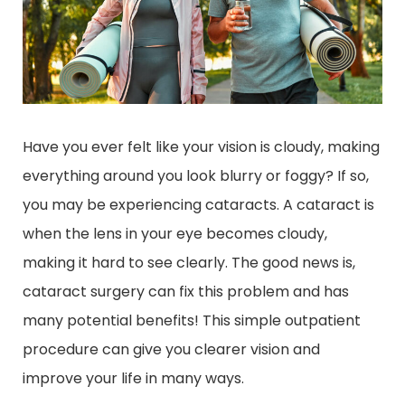
Have you ever felt like your vision is cloudy, making
everything around you look blurry or foggy? If so,
you may be experiencing cataracts. A cataract is
when the lens in your eye becomes cloudy,
making it hard to see clearly. The good news is,
cataract surgery can fix this problem and has
many potential benefits! This simple outpatient
procedure can give you clearer vision and
improve your life in many ways.