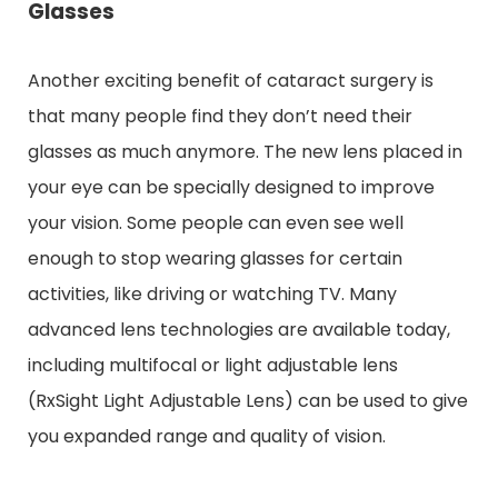
Glasses
Another exciting benefit of cataract surgery is
that many people find they don’t need their
glasses as much anymore. The new lens placed in
your eye can be specially designed to improve
your vision. Some people can even see well
enough to stop wearing glasses for certain
activities, like driving or watching TV. Many
advanced lens technologies are available today,
including multifocal or light adjustable lens
(RxSight Light Adjustable Lens) can be used to give
you expanded range and quality of vision.