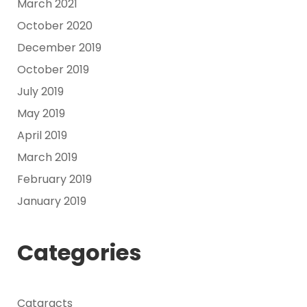
March 2021
October 2020
December 2019
October 2019
July 2019
May 2019
April 2019
March 2019
February 2019
January 2019
Categories
Cataracts