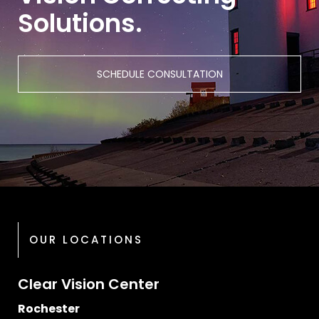
Solutions.
SCHEDULE CONSULTATION
OUR LOCATIONS
Clear Vision Center
Rochester