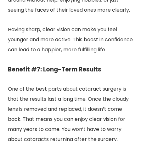
seeing the faces of their loved ones more clearly.
Having sharp, clear vision can make you feel
younger and more active. This boost in confidence
can lead to a happier, more fulfilling life.
Benefit #7: Long-Term Results
One of the best parts about cataract surgery is
that the results last a long time. Once the cloudy
lens is removed and replaced, it doesn’t come
back. That means you can enjoy clear vision for
many years to come. You won’t have to worry
about cataracts returning after the surgery.