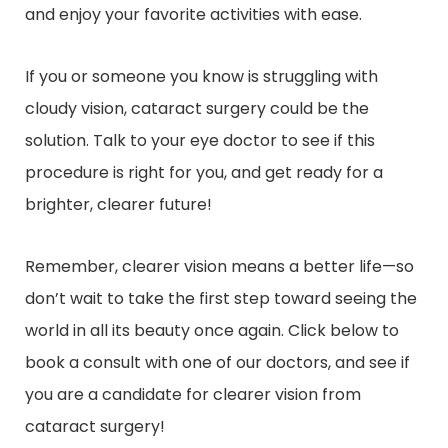
and enjoy your favorite activities with ease.
If you or someone you know is struggling with
cloudy vision, cataract surgery could be the
solution. Talk to your eye doctor to see if this
procedure is right for you, and get ready for a
brighter, clearer future!
Remember, clearer vision means a better life—so
don’t wait to take the first step toward seeing the
world in all its beauty once again. Click below to
book a consult with one of our doctors, and see if
you are a candidate for clearer vision from
cataract surgery!