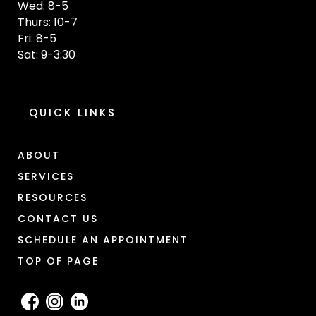
Wed: 8-5
Thurs: 10-7
Fri: 8-5
Sat: 9-3:30
QUICK LINKS
ABOUT
SERVICES
RESOURCES
CONTACT US
SCHEDULE AN APPOINTMENT
TOP OF PAGE