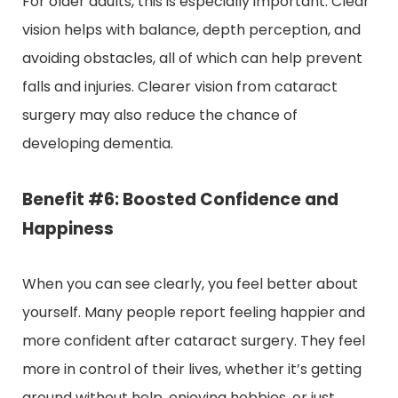
For older adults, this is especially important. Clear
vision helps with balance, depth perception, and
avoiding obstacles, all of which can help prevent
falls and injuries. Clearer vision from cataract
surgery may also reduce the chance of
developing dementia.
Benefit #6: Boosted Confidence and
Happiness
When you can see clearly, you feel better about
yourself. Many people report feeling happier and
more confident after cataract surgery. They feel
more in control of their lives, whether it’s getting
around without help, enjoying hobbies, or just