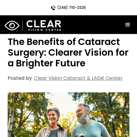
(248) 710-2325
The Benefits of Cataract
Surgery: Clearer Vision for
a Brighter Future
Posted by:
Clear Vision Cataract & LASIK Center