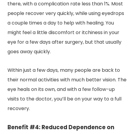
there, with a complication rate less than 1%. Most
people recover very quickly, while using eyedrops
a couple times a day to help with healing. You
might feel a little discomfort or itchiness in your
eye for a few days after surgery, but that usually
goes away quickly.
Within just a few days, many people are back to
their normal activities with much better vision. The
eye heals on its own, and with a few follow-up
visits to the doctor, you’ll be on your way to a full
recovery.
Benefit #4: Reduced Dependence on