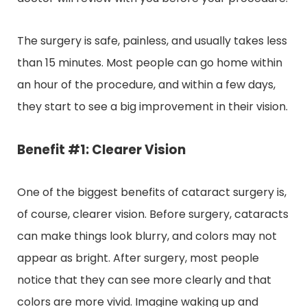
The surgery is safe, painless, and usually takes less
than 15 minutes. Most people can go home within
an hour of the procedure, and within a few days,
they start to see a big improvement in their vision.
Benefit #1: Clearer Vision
One of the biggest benefits of cataract surgery is,
of course, clearer vision. Before surgery, cataracts
can make things look blurry, and colors may not
appear as bright. After surgery, most people
notice that they can see more clearly and that
colors are more vivid. Imagine waking up and