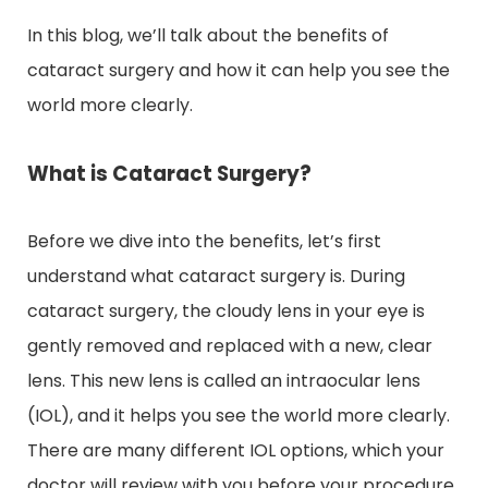
In this blog, we’ll talk about the benefits of
cataract surgery and how it can help you see the
world more clearly.
What is Cataract Surgery?
Before we dive into the benefits, let’s first
understand what cataract surgery is. During
cataract surgery, the cloudy lens in your eye is
gently removed and replaced with a new, clear
lens. This new lens is called an intraocular lens
(IOL), and it helps you see the world more clearly.
There are many different IOL options, which your
doctor will review with you before your procedure.