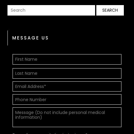
MESSAGE US