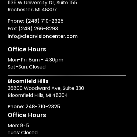
1135 W University Dr, Suite 155
Rochester, MI 48307
Phone: (248) 710-2325
Fax: (248) 266-8293
info@clearvisioncenter.com
Office Hours
Mon-Fri: 8am - 4:30pm
Sat-Sun: Closed
Bloomfield Hills
36800 Woodward Ave, Suite 330
Bloomfield Hills, MI 48304
Phone: 248-710-2325
Office Hours
Mon: 8-5
Tues: Closed