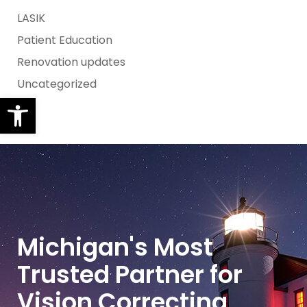
LASIK
Patient Education
Renovation updates
Uncategorized
Open toolbar
Michigan's Most
Trusted Partner for
Vision Correcting