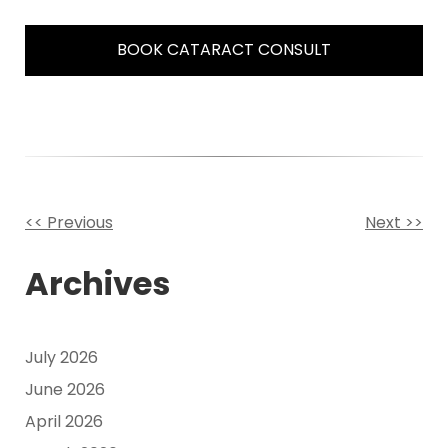
BOOK CATARACT CONSULT
<< Previous
Next >>
Other
Archives
Posts
July 2026
June 2026
April 2026