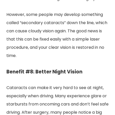
However, some people may develop something
called “secondary cataracts” down the line, which
can cause cloudy vision again. The good news is
that this can be fixed easily with a simple laser
procedure, and your clear vision is restored in no
time.
Benefit #8: Better Night Vision
Cataracts can make it very hard to see at night,
especially when driving. Many experience glare or
starbursts from oncoming cars and don’t feel safe
driving. After surgery, many people notice a big