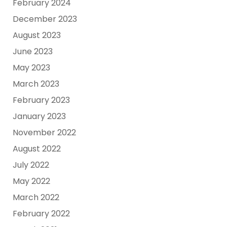
February 2024
December 2023
August 2023
June 2023
May 2023
March 2023
February 2023
January 2023
November 2022
August 2022
July 2022
May 2022
March 2022
February 2022