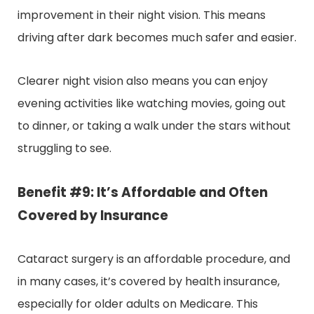
improvement in their night vision. This means
driving after dark becomes much safer and easier.
Clearer night vision also means you can enjoy
evening activities like watching movies, going out
to dinner, or taking a walk under the stars without
struggling to see.
Benefit #9: It’s Affordable and Often
Covered by Insurance
Cataract surgery is an affordable procedure, and
in many cases, it’s covered by health insurance,
especially for older adults on Medicare. This