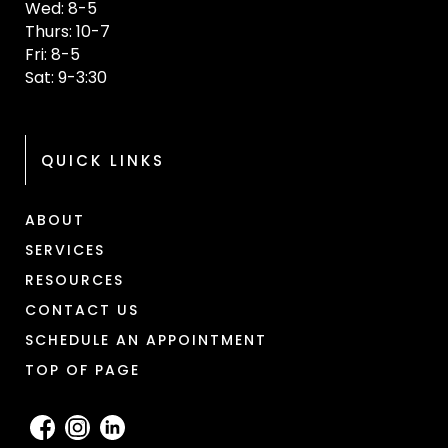
Wed: 8-5
Thurs: 10-7
Fri: 8-5
Sat: 9-3:30
QUICK LINKS
ABOUT
SERVICES
RESOURCES
CONTACT US
SCHEDULE AN APPOINTMENT
TOP OF PAGE