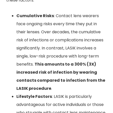
these factors:
Cumulative Risks
: Contact lens wearers
face ongoing risks every time they put in
their lenses. Over decades, the cumulative
risk of infections or complications increases
significantly. In contrast, LASIK involves a
single, low-risk procedure with long-term
benefits.
This amounts to a 300% (3X)
increased risk of infection
by wearing
contacts
compared to infection from the
LASIK procedure
.
Lifestyle Factors
: LASIK is particularly
advantageous for active individuals or those
who struggle with contact lens maintenance.