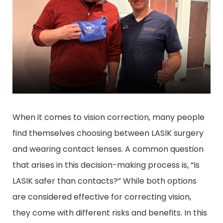
When it comes to vision correction, many people
find themselves choosing between LASIK surgery
and wearing contact lenses. A common question
that arises in this decision-making process is, “Is
LASIK safer than contacts?” While both options
are considered effective for correcting vision,
they come with different risks and benefits. In this