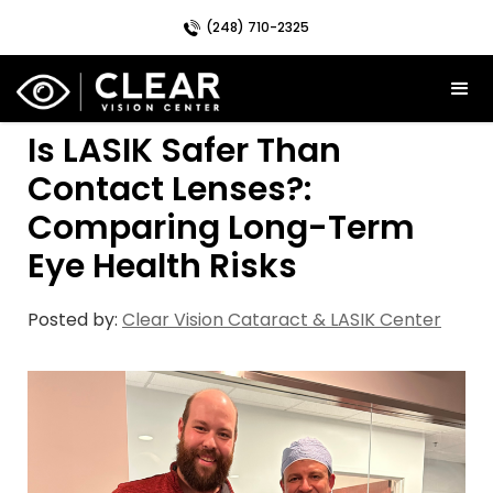
(248) 710-2325
Is LASIK Safer Than
Contact Lenses?:
Comparing Long-Term
Eye Health Risks
Posted by:
Clear Vision Cataract & LASIK Center