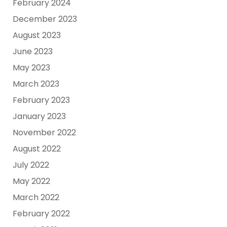
February 2024
December 2023
August 2023
June 2023
May 2023
March 2023
February 2023
January 2023
November 2022
August 2022
July 2022
May 2022
March 2022
February 2022