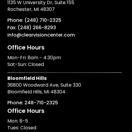
1135 W University Dr, Suite 155
Rochester, MI 48307
Phone: (248) 710-2325
Fax: (248) 266-8293
info@clearvisioncenter.com
Office Hours
Mon-Fri: 8am - 4:30pm
Sat-Sun: Closed
Bloomfield Hills
36800 Woodward Ave, Suite 330
Bloomfield Hills, MI 48304
Phone: 248-710-2325
Office Hours
Mon: 8-5
Tues: Closed