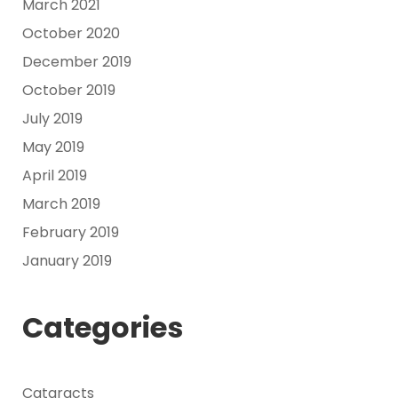
March 2021
October 2020
December 2019
October 2019
July 2019
May 2019
April 2019
March 2019
February 2019
January 2019
Categories
Cataracts