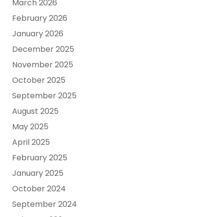
March 2026
February 2026
January 2026
December 2025
November 2025
October 2025
September 2025
August 2025
May 2025
April 2025
February 2025
January 2025
October 2024
September 2024