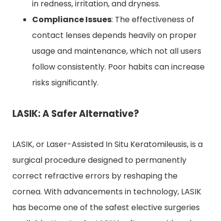
in redness, irritation, and dryness.
Compliance Issues
: The effectiveness of
contact lenses depends heavily on proper
usage and maintenance, which not all users
follow consistently. Poor habits can increase
risks significantly.
LASIK: A Safer Alternative?
LASIK, or Laser-Assisted In Situ Keratomileusis, is a
surgical procedure designed to permanently
correct refractive errors by reshaping the
cornea. With advancements in technology, LASIK
has become one of the safest elective surgeries