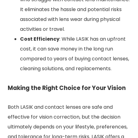
It eliminates the hassle and potential risks
associated with lens wear during physical
activities or travel.
Cost Efficiency
: While LASIK has an upfront
cost, it can save money in the long run
compared to years of buying contact lenses,
cleaning solutions, and replacements.
Making the Right Choice for Your Vision
Both LASIK and contact lenses are safe and
effective for vision correction, but the decision
ultimately depends on your lifestyle, preferences,
and tolerance for long-term risks. LASIK offers a