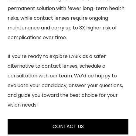
permanent solution with fewer long-term health
risks, while contact lenses require ongoing
maintenance and carry up to 3X higher risk of
complications over time.
If you’re ready to explore LASIK as a safer
alternative to contact lenses, schedule a
consultation with our team. We’d be happy to
evaluate your candidacy, answer your questions,
and guide you toward the best choice for your
vision needs!
CONTACT US