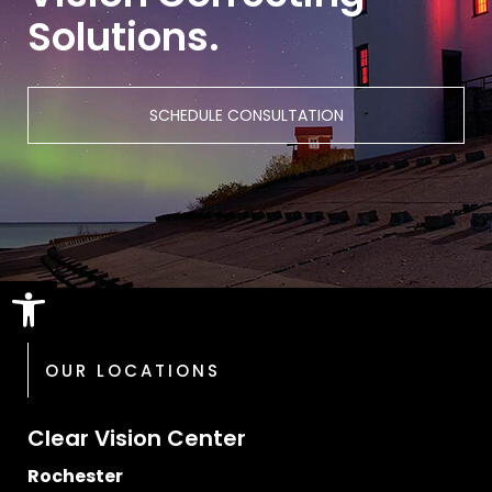
Solutions.
SCHEDULE CONSULTATION
Open toolbar
OUR LOCATIONS
Clear Vision Center
Rochester