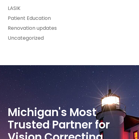
LASIK
Patient Education
Renovation updates
Uncategorized
Michigan's Most
Trusted Partner for
Vision Correcting