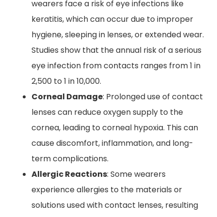
wearers face a risk of eye infections like
keratitis, which can occur due to improper
hygiene, sleeping in lenses, or extended wear.
Studies show that the annual risk of a serious
eye infection from contacts ranges from 1 in
2,500 to 1 in 10,000.
Corneal Damage
: Prolonged use of contact
lenses can reduce oxygen supply to the
cornea, leading to corneal hypoxia. This can
cause discomfort, inflammation, and long-
term complications.
Allergic Reactions
: Some wearers
experience allergies to the materials or
solutions used with contact lenses, resulting