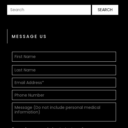
MESSAGE US