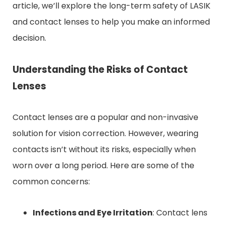
article, we’ll explore the long-term safety of LASIK
and contact lenses to help you make an informed
decision.
Understanding the Risks of Contact
Lenses
Contact lenses are a popular and non-invasive
solution for vision correction. However, wearing
contacts isn’t without its risks, especially when
worn over a long period. Here are some of the
common concerns:
Infections and Eye Irritation
: Contact lens