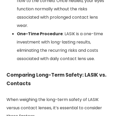
flow to the cornea. Once healed, your eyes
function normally without the risks
associated with prolonged contact lens
wear.
One-Time Procedure
: LASIK is a one-time
investment with long-lasting results,
eliminating the recurring risks and costs
associated with daily contact lens use.
Comparing Long-Term Safety: LASIK vs.
Contacts
When weighing the long-term safety of LASIK
versus contact lenses, it’s essential to consider