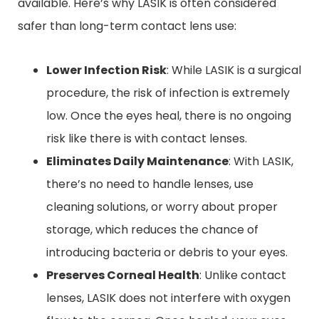
available. Here’s why LASIK is often considered
safer than long-term contact lens use:
Lower Infection Risk
: While LASIK is a surgical
procedure, the risk of infection is extremely
low. Once the eyes heal, there is no ongoing
risk like there is with contact lenses.
Eliminates Daily Maintenance
: With LASIK,
there’s no need to handle lenses, use
cleaning solutions, or worry about proper
storage, which reduces the chance of
introducing bacteria or debris to your eyes.
Preserves Corneal Health
: Unlike contact
lenses, LASIK does not interfere with oxygen