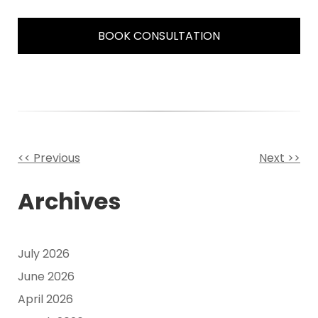
BOOK CONSULTATION
<< Previous
Next >>
Other
Archives
Posts
July 2026
June 2026
April 2026