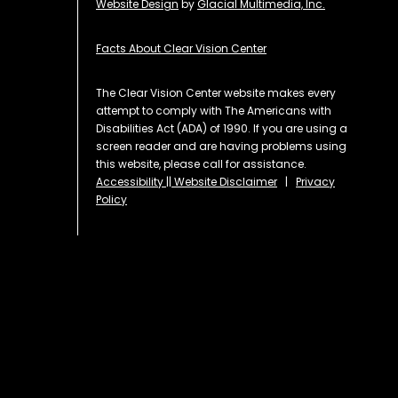
Website Design
by
Glacial Multimedia, Inc.
Facts About Clear Vision Center
The Clear Vision Center website makes every
attempt to comply with The Americans with
Disabilities Act (ADA) of 1990. If you are using a
screen reader and are having problems using
this website, please call for assistance.
Accessibility || Website Disclaimer
|
Privacy
Policy