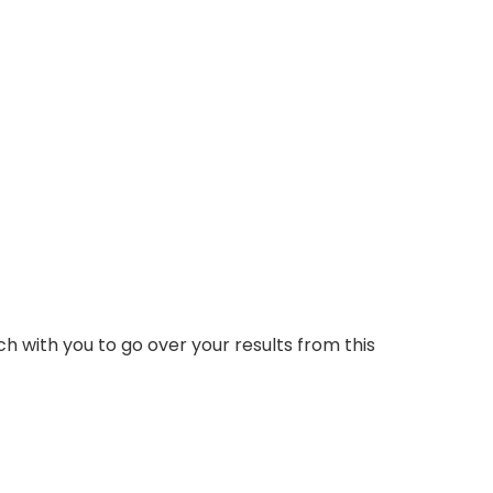
ch with you to go over your results from this