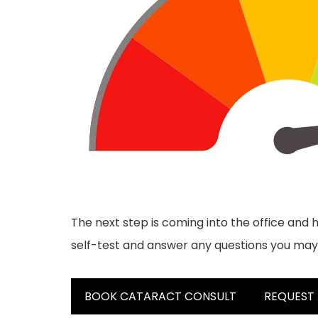
The next step is coming into the office and h
self-test and answer any questions you may
BOOK CATARACT CONSULT
REQUEST