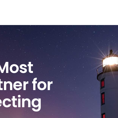
Most
ner for
ecting