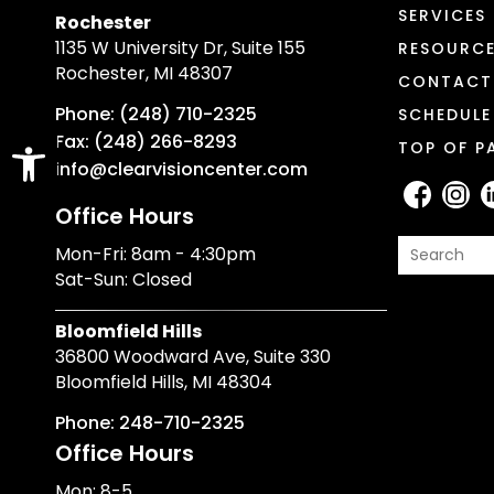
SERVICES
Rochester
1135 W University Dr, Suite 155
RESOURC
Rochester, MI 48307
CONTACT
Phone: (248) 710-2325
SCHEDULE
Open toolbar
Fax: (248) 266-8293
TOP OF P
info@clearvisioncenter.com
Office Hours
Mon-Fri: 8am - 4:30pm
Sat-Sun: Closed
Bloomfield Hills
36800 Woodward Ave, Suite 330
Bloomfield Hills, MI 48304
Phone: 248-710-2325
Office Hours
Mon: 8-5