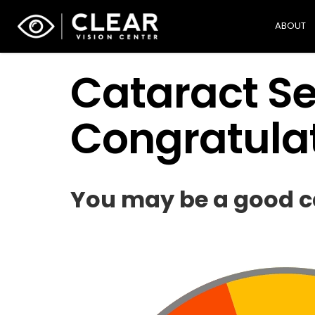
ABOUT
Cataract Sel
Congratulat
You may be a good ca