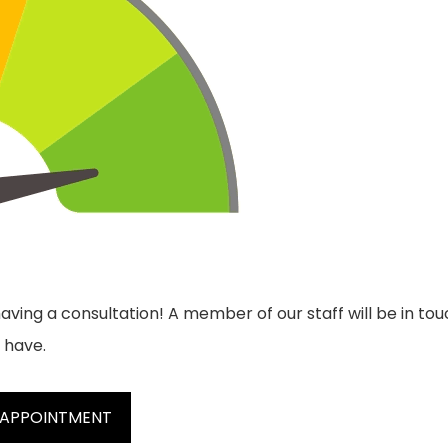
aving a consultation! A member of our staff will be in tou
 have.
 APPOINTMENT