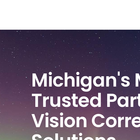
Michigan's 
Trusted Part
Vision Corr