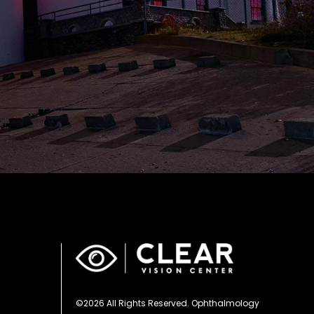
©2026 All Rights Reserved. Ophthalmology