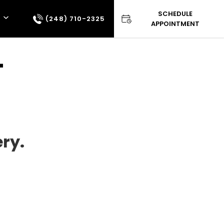
SCHEDULE
(248) 710-2325
APPOINTMENT
–
ry.