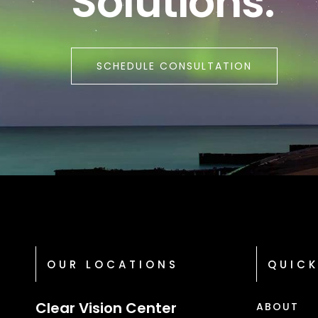
Solutions.
SCHEDULE CONSULTATION
OUR LOCATIONS
QUICK
Clear Vision Center
ABOUT