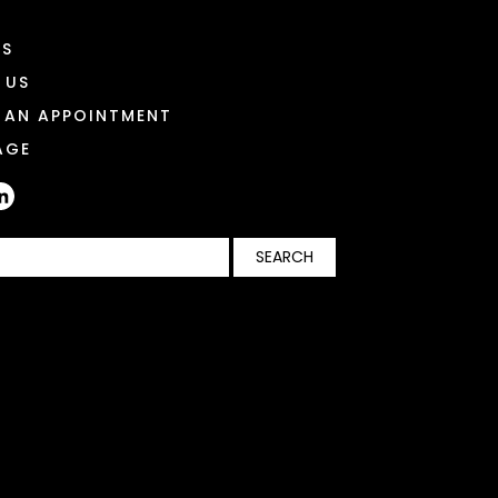
ES
 US
 AN APPOINTMENT
AGE