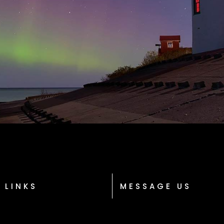
 LINKS
MESSAGE US