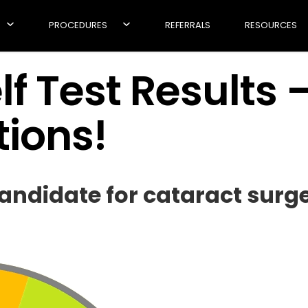
PROCEDURES
REFERRALS
RESOURCES
f Test Results 
ions!
ndidate for cataract surge