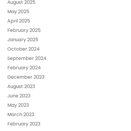
August 2025
May 2025
April 2025
February 2025
January 2025
October 2024
September 2024
February 2024
December 2023
August 2023
June 2023
May 2023
March 2023
February 2023