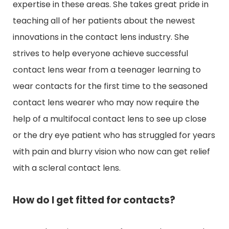
expertise in these areas. She takes great pride in
teaching all of her patients about the newest
innovations in the contact lens industry. She
strives to help everyone achieve successful
contact lens wear from a teenager learning to
wear contacts for the first time to the seasoned
contact lens wearer who may now require the
help of a multifocal contact lens to see up close
or the dry eye patient who has struggled for years
with pain and blurry vision who now can get relief
with a scleral contact lens.
How do I get fitted for contacts?