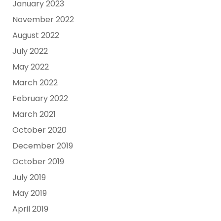
January 2023
November 2022
August 2022
July 2022
May 2022
March 2022
February 2022
March 2021
October 2020
December 2019
October 2019
July 2019
May 2019
April 2019