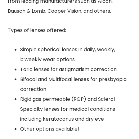
from leading manufacturers such as Alcon,
Bausch & Lomb, Cooper Vision, and others.
Types of lenses offered:
Simple spherical lenses in daily, weekly,
biweekly wear options
Toric lenses for astigmatism correction
Bifocal and Multifocal lenses for presbyopia
correction
Rigid gas permeable (RGP) and Scleral
Specialty lenses for medical conditions
including keratoconus and dry eye
Other options available!