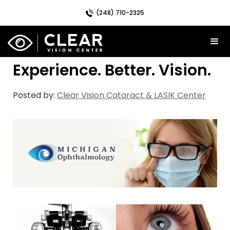
(248) 710-2325
Experience. Better. Vision.
Posted by:
Clear Vision Cataract & LASIK Center