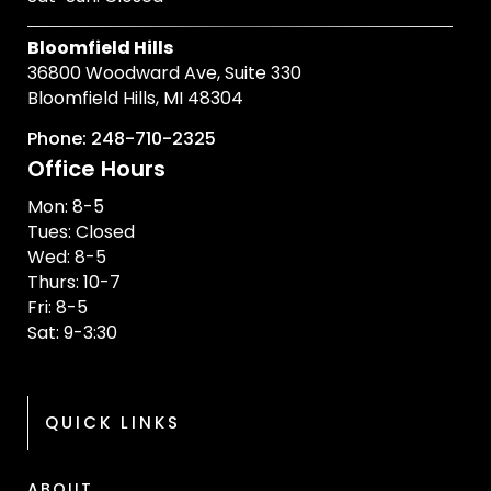
Bloomfield Hills
36800 Woodward Ave, Suite 330
Bloomfield Hills, MI 48304
Phone: 248-710-2325
Office Hours
Mon: 8-5
Tues: Closed
Wed: 8-5
Thurs: 10-7
Fri: 8-5
Sat: 9-3:30
QUICK LINKS
ABOUT