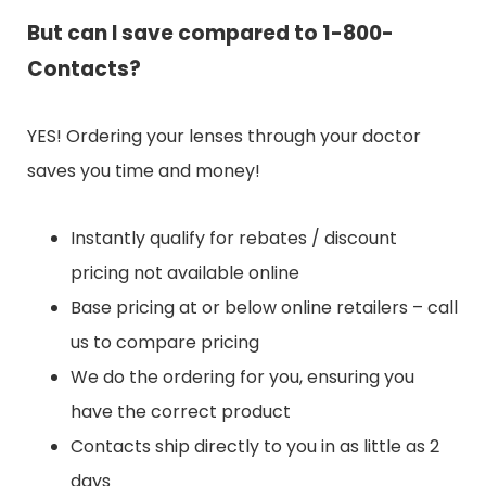
But can I save compared to 1-800-
Contacts?
YES! Ordering your lenses through your doctor
saves you time and money!
Instantly qualify for rebates / discount
pricing not available online
Base pricing at or below online retailers – call
us to compare pricing
We do the ordering for you, ensuring you
have the correct product
Contacts ship directly to you in as little as 2
days