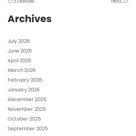
<< Previous
Next >>
Other
Archives
Posts
July 2026
June 2026
April 2026
March 2026
February 2026
January 2026
December 2025
November 2025
October 2025
September 2025