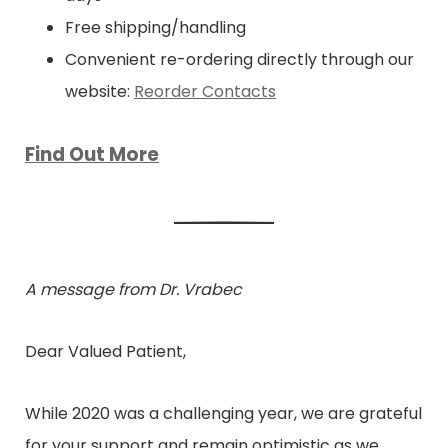
Free shipping/handling
Convenient re-ordering directly through our
website:
Reorder Contacts
Find Out More
A message from Dr. Vrabec
Dear Valued Patient,
While 2020 was a challenging year, we are grateful
for your support and remain optimistic as we