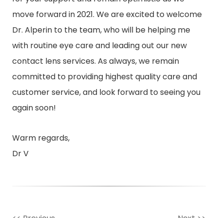
move forward in 2021. We are excited to welcome
Dr. Alperin to the team, who will be helping me
with routine eye care and leading out our new
contact lens services. As always, we remain
committed to providing highest quality care and
customer service, and look forward to seeing you
again soon!
Warm regards,
Dr V