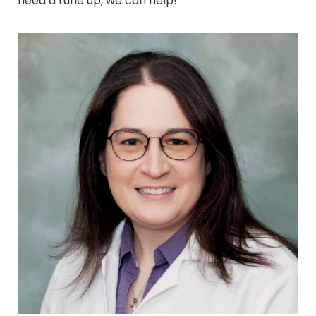
need a tune up, we can help!