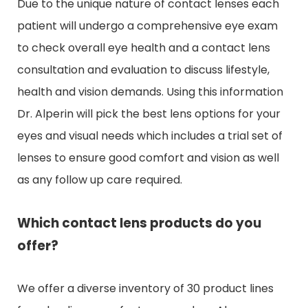
Due to the unique nature of contact lenses each
patient will undergo a comprehensive eye exam
to check overall eye health and a contact lens
consultation and evaluation to discuss lifestyle,
health and vision demands. Using this information
Dr. Alperin will pick the best lens options for your
eyes and visual needs which includes a trial set of
lenses to ensure good comfort and vision as well
as any follow up care required.
Which contact lens products do you
offer?
We offer a diverse inventory of 30 product lines