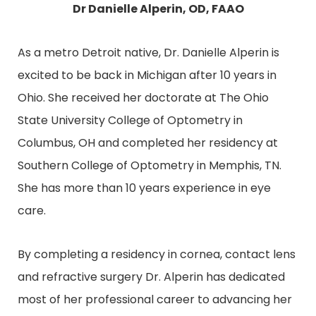
Dr Danielle Alperin, OD, FAAO
As a metro Detroit native, Dr. Danielle Alperin is
excited to be back in Michigan after 10 years in
Ohio. She received her doctorate at The Ohio
State University College of Optometry in
Columbus, OH and completed her residency at
Southern College of Optometry in Memphis, TN.
She has more than 10 years experience in eye
care.
By completing a residency in cornea, contact lens
and refractive surgery Dr. Alperin has dedicated
most of her professional career to advancing her