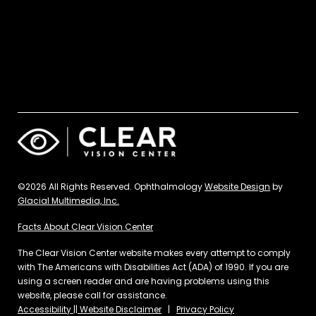
©2026 All Rights Reserved. Ophthalmology
Website Design
by
Glacial Multimedia, Inc.
Facts About Clear Vision Center
The Clear Vision Center website makes every attempt to comply
with The Americans with Disabilities Act (ADA) of 1990. If you are
using a screen reader and are having problems using this
website, please call for assistance.
Accessibility || Website Disclaimer
|
Privacy Policy