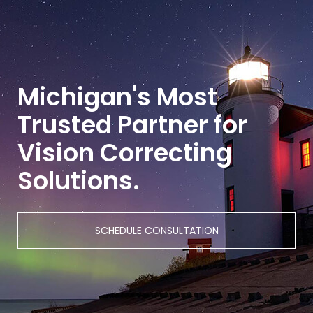
Michigan's Most
Trusted Partner for
Vision Correcting
Solutions.
SCHEDULE CONSULTATION