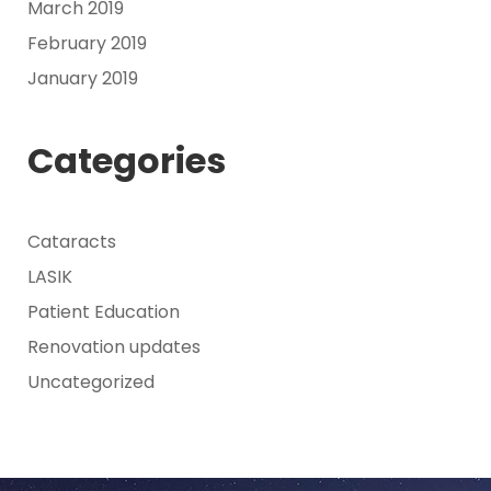
March 2019
February 2019
January 2019
Categories
Cataracts
LASIK
Patient Education
Renovation updates
Uncategorized