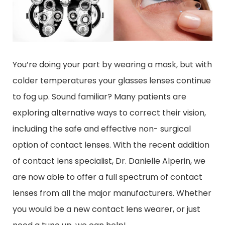
You’re doing your part by wearing a mask, but with
colder temperatures your glasses lenses continue
to fog up. Sound familiar? Many patients are
exploring alternative ways to correct their vision,
including the safe and effective non- surgical
option of contact lenses. With the recent addition
of contact lens specialist, Dr. Danielle Alperin, we
are now able to offer a full spectrum of contact
lenses from all the major manufacturers. Whether
you would be a new contact lens wearer, or just