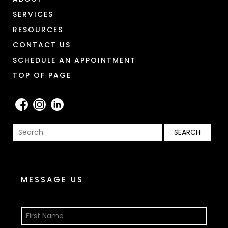
SERVICES
RESOURCES
CONTACT US
SCHEDULE AN APPOINTMENT
TOP OF PAGE
MESSAGE US