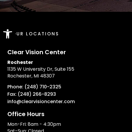
Open toolbar
OUR LOCATIONS
Clear Vision Center
Rochester
1135 W University Dr, Suite 155
Rochester, MI 48307
Phone: (248) 710-2325
Fax: (248) 266-8293
info@clearvisioncenter.com
Office Hours
Mon-Fri: 8am - 4:30pm
Sat-Sun: Closed