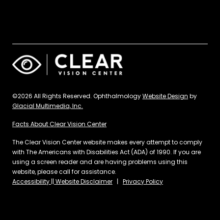
©2026 All Rights Reserved. Ophthalmology
Website Design
by
Glacial Multimedia, Inc.
Facts About Clear Vision Center
The Clear Vision Center website makes every attempt to comply
with The Americans with Disabilities Act (ADA) of 1990. If you are
using a screen reader and are having problems using this
website, please call for assistance.
Accessibility || Website Disclaimer
|
Privacy Policy