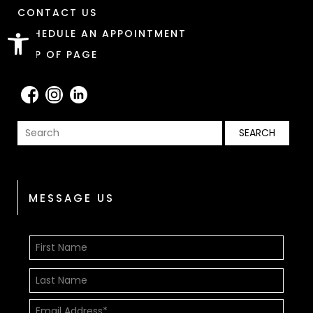
CONTACT US
Open toolbar
SCHEDULE AN APPOINTMENT
TOP OF PAGE
MESSAGE US