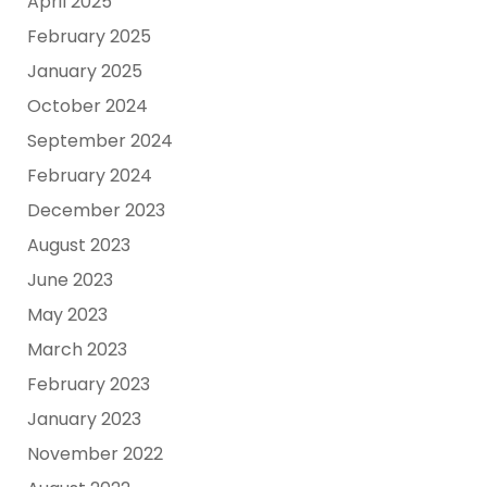
April 2025
February 2025
January 2025
October 2024
September 2024
February 2024
December 2023
August 2023
June 2023
May 2023
March 2023
February 2023
January 2023
November 2022