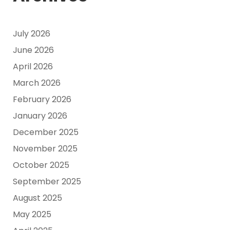
July 2026
June 2026
April 2026
March 2026
February 2026
January 2026
December 2025
November 2025
October 2025
September 2025
August 2025
May 2025