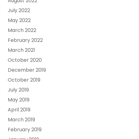
August 2022
July 2022
May 2022
March 2022
February 2022
March 2021
October 2020
December 2019
October 2019
July 2019
May 2019
April 2019
March 2019
February 2019