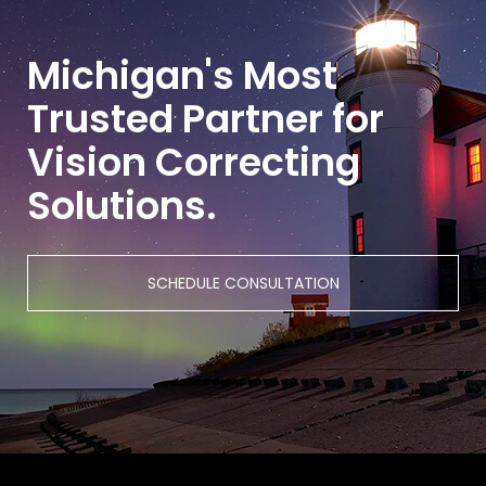
Michigan's Most
Trusted Partner for
Vision Correcting
Solutions.
SCHEDULE CONSULTATION