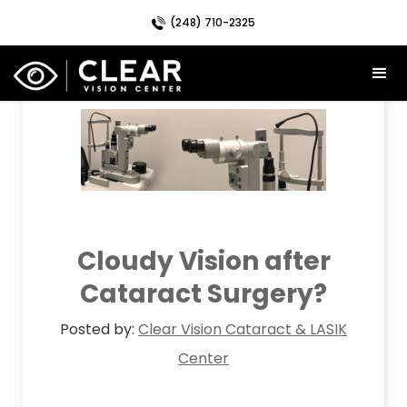
(248) 710-2325
Month:
July 2019
Cloudy Vision after
Cataract Surgery?
Posted by:
Clear Vision Cataract & LASIK
Center