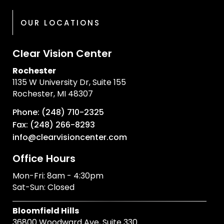
OUR LOCATIONS
Clear Vision Center
Rochester
1135 W University Dr, Suite 155
Rochester, MI 48307
Phone: (248) 710-2325
Fax: (248) 266-8293
info@clearvisioncenter.com
Office Hours
Mon-Fri: 8am - 4:30pm
Sat-Sun: Closed
Bloomfield Hills
36800 Woodward Ave, Suite 330