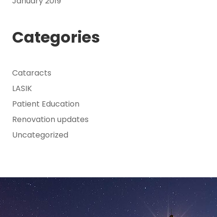
January 2019
Categories
Cataracts
LASIK
Patient Education
Renovation updates
Uncategorized