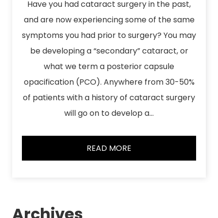
Have you had cataract surgery in the past,
and are now experiencing some of the same
symptoms you had prior to surgery? You may
be developing a “secondary” cataract, or
what we term a posterior capsule
opacification (PCO). Anywhere from 30-50%
of patients with a history of cataract surgery
will go on to develop a…
READ MORE
Archives