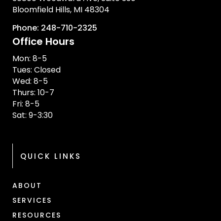
Bloomfield Hills, MI 48304
Phone: 248-710-2325
Office Hours
Mon: 8-5
Tues: Closed
Wed: 8-5
Thurs: 10-7
Fri: 8-5
Sat: 9-3:30
QUICK LINKS
ABOUT
SERVICES
RESOURCES