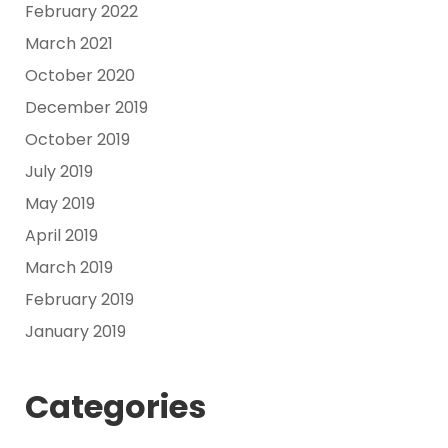
February 2022
March 2021
October 2020
December 2019
October 2019
July 2019
May 2019
April 2019
March 2019
February 2019
January 2019
Categories