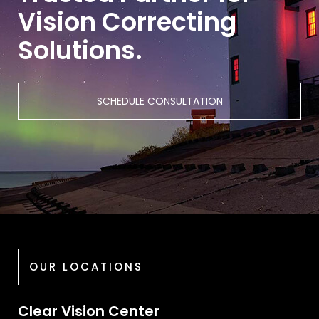
Vision Correcting
Solutions.
SCHEDULE CONSULTATION
OUR LOCATIONS
Clear Vision Center