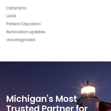
Cataracts
LASIK
Patient Education
Renovation updates
Uncategorized
Michigan's Most
Trusted Partner for