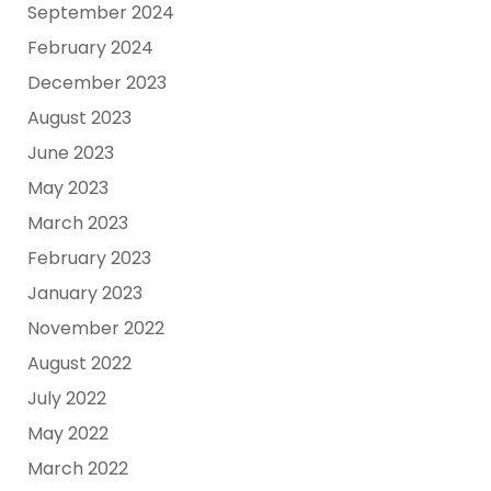
September 2024
February 2024
December 2023
August 2023
June 2023
May 2023
March 2023
February 2023
January 2023
November 2022
August 2022
July 2022
May 2022
March 2022