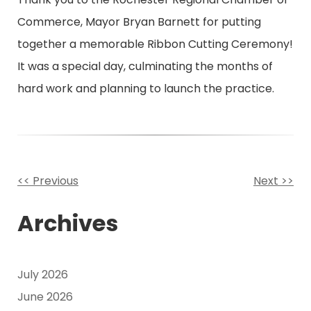
Commerce, Mayor Bryan Barnett for putting
together a memorable Ribbon Cutting Ceremony!
It was a special day, culminating the months of
hard work and planning to launch the practice.
<< Previous
Next >>
Other
Archives
Posts
July 2026
June 2026