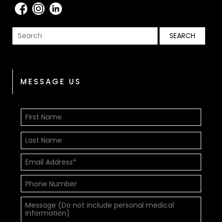
MESSAGE US