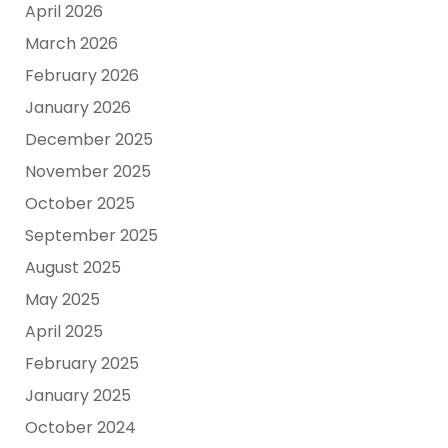
April 2026
March 2026
February 2026
January 2026
December 2025
November 2025
October 2025
September 2025
August 2025
May 2025
April 2025
February 2025
January 2025
October 2024