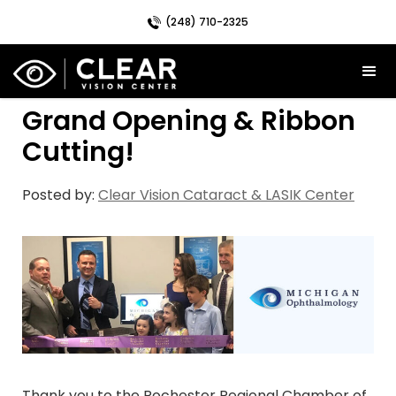
(248) 710-2325
Grand Opening & Ribbon
Cutting!
Posted by:
Clear Vision Cataract & LASIK Center
Thank you to the Rochester Regional Chamber of