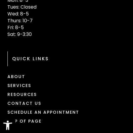
Mon: 8-5
Tues: Closed
Wed: 8-5
Thurs: 10-7
Fri: 8-5
Sat: 9-3:30
QUICK LINKS
ABOUT
SERVICES
RESOURCES
CONTACT US
SCHEDULE AN APPOINTMENT
Open toolbar
TOP OF PAGE