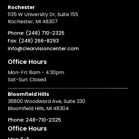
Rochester
1135 W University Dr, Suite 155
Rochester, MI 48307
Phone: (248) 710-2325
Fax: (248) 266-8293
info@clearvisioncenter.com
Office Hours
Mon-Fri: 8am - 4:30pm
Sat-Sun: Closed
Bloomfield Hills
36800 Woodward Ave, Suite 330
Bloomfield Hills, MI 48304
Phone: 248-710-2325
Office Hours