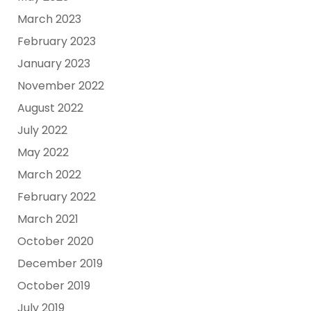
March 2023
February 2023
January 2023
November 2022
August 2022
July 2022
May 2022
March 2022
February 2022
March 2021
October 2020
December 2019
October 2019
July 2019