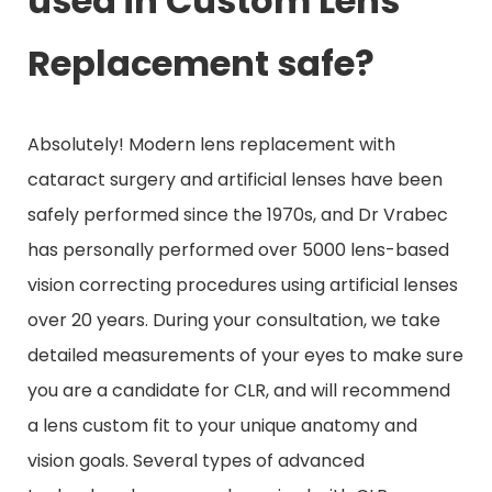
used in Custom Lens
Replacement safe?
Absolutely! Modern lens replacement with
cataract surgery and artificial lenses have been
safely performed since the 1970s, and Dr Vrabec
has personally performed over 5000 lens-based
vision correcting procedures using artificial lenses
over 20 years. During your consultation, we take
detailed measurements of your eyes to make sure
you are a candidate for CLR, and will recommend
a lens custom fit to your unique anatomy and
vision goals. Several types of advanced