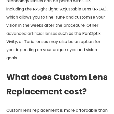
technology lenses can be paired with CLR,
including the RxSight Light-Adjustable Lens (RxLAL),
which allows you to fine-tune and customize your
vision in the weeks after the procedure. Other
advanced artificial lenses
such as the PanOptix,
Vivity, or Toric lenses may also be an option for
you depending on your unique eyes and vision
goals.
What does Custom Lens
Replacement cost?
Custom lens replacement is more affordable than