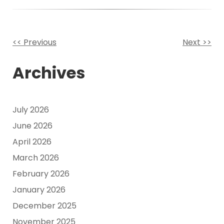
<< Previous
Next >>
Other
Archives
Posts
July 2026
June 2026
April 2026
March 2026
February 2026
January 2026
December 2025
November 2025