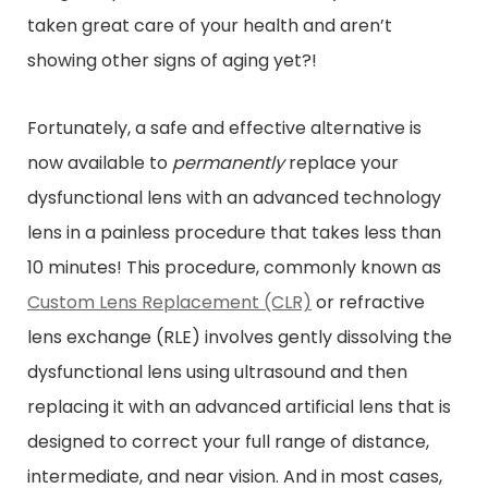
taken great care of your health and aren’t
showing other signs of aging yet?!
Fortunately, a safe and effective alternative is
now available to
permanently
replace your
dysfunctional lens with an advanced technology
lens in a painless procedure that takes less than
10 minutes! This procedure, commonly known as
Custom Lens Replacement (CLR)
or refractive
lens exchange (RLE) involves gently dissolving the
dysfunctional lens using ultrasound and then
replacing it with an advanced artificial lens that is
designed to correct your full range of distance,
intermediate, and near vision. And in most cases,