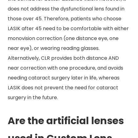
does not address the dysfunctional lens found in
those over 45. Therefore, patients who choose
LASIK after 45 need to be comfortable with either
monovision correction (one distance eye, one
near eye), or wearing reading glasses.
Alternatively, CLR provides both distance AND
near correction with one procedure, and avoids
needing cataract surgery later in life, whereas
LASIK does not prevent the need for cataract
surgery in the future.
Are the artificial lenses