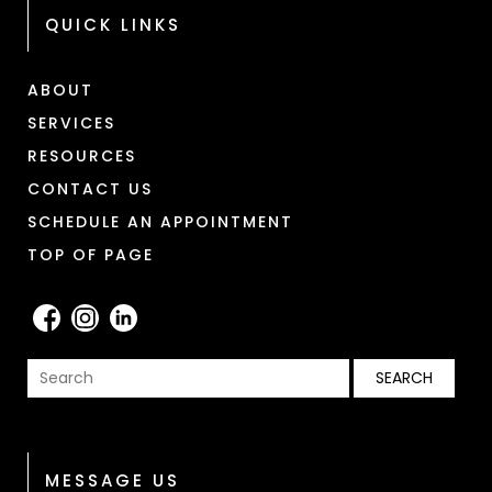
QUICK LINKS
ABOUT
SERVICES
RESOURCES
CONTACT US
SCHEDULE AN APPOINTMENT
TOP OF PAGE
MESSAGE US