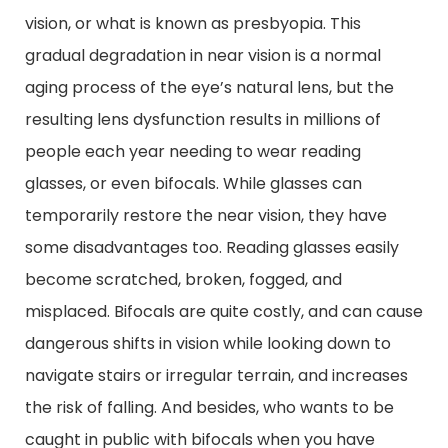
vision, or what is known as presbyopia. This
gradual degradation in near vision is a normal
aging process of the eye’s natural lens, but the
resulting lens dysfunction results in millions of
people each year needing to wear reading
glasses, or even bifocals. While glasses can
temporarily restore the near vision, they have
some disadvantages too. Reading glasses easily
become scratched, broken, fogged, and
misplaced. Bifocals are quite costly, and can cause
dangerous shifts in vision while looking down to
navigate stairs or irregular terrain, and increases
the risk of falling. And besides, who wants to be
caught in public with bifocals when you have