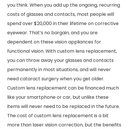
you think. When you add up the ongoing, recurring
costs of glasses and contacts, most people will
spend over $20,000 in their lifetime on corrective
eyewear. That’s no bargain, and you are
dependent on these vision appliances for
functional vision. With custom lens replacement,
you can throw away your glasses and contacts
permanently in most situations, and will never
need cataract surgery when you get older.
Custom lens replacement can be financed much
like your smartphone or car, but unlike these
items will never need to be replaced in the future.
The cost of custom lens replacement is a bit
more than laser vision correction, but the benefits