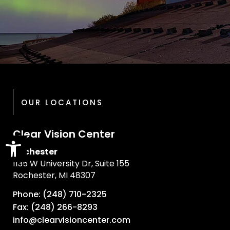
OUR LOCATIONS
Clear Vision Center
Open toolbar
Rochester
1135 W University Dr, Suite 155
Rochester, MI 48307
Phone: (248) 710-2325
Fax: (248) 266-8293
info@clearvisioncenter.com