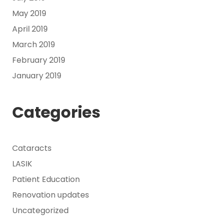
May 2019
April 2019
March 2019
February 2019
January 2019
Categories
Cataracts
LASIK
Patient Education
Renovation updates
Uncategorized