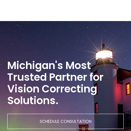
Michigan's Most
Trusted Partner for
Vision Correcting
Solutions.
SCHEDULE CONSULTATION