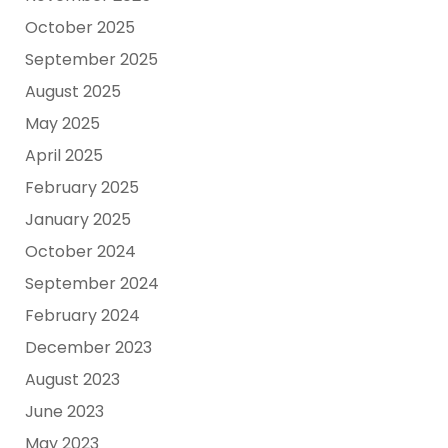
October 2025
September 2025
August 2025
May 2025
April 2025
February 2025
January 2025
October 2024
September 2024
February 2024
December 2023
August 2023
June 2023
May 2023