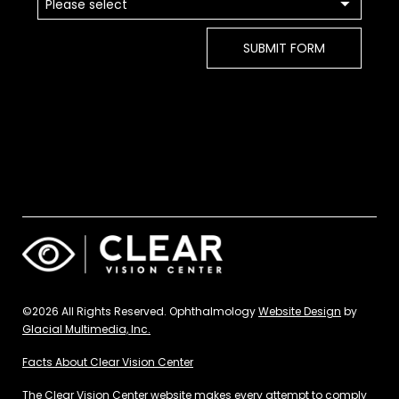
©2026 All Rights Reserved. Ophthalmology
Website Design
by
Glacial Multimedia, Inc.
Facts About Clear Vision Center
The Clear Vision Center website makes every attempt to comply