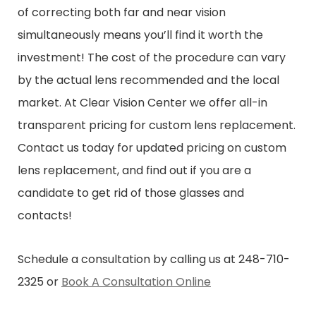
of correcting both far and near vision
simultaneously means you’ll find it worth the
investment! The cost of the procedure can vary
by the actual lens recommended and the local
market. At Clear Vision Center we offer all-in
transparent pricing for custom lens replacement.
Contact us today for updated pricing on custom
lens replacement, and find out if you are a
candidate to get rid of those glasses and
contacts!
Schedule a consultation by calling us at 248-710-
2325 or
Book A Consultation Online