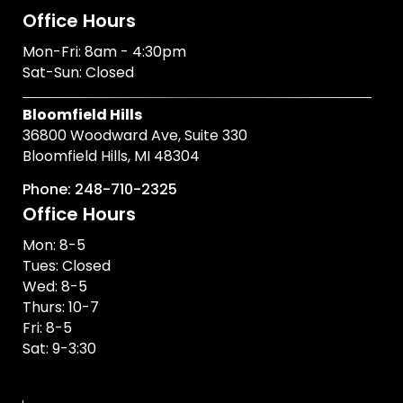
Office Hours
Mon-Fri: 8am - 4:30pm
Sat-Sun: Closed
Bloomfield Hills
36800 Woodward Ave, Suite 330
Bloomfield Hills, MI 48304
Phone: 248-710-2325
Office Hours
Mon: 8-5
Tues: Closed
Wed: 8-5
Thurs: 10-7
Fri: 8-5
Sat: 9-3:30