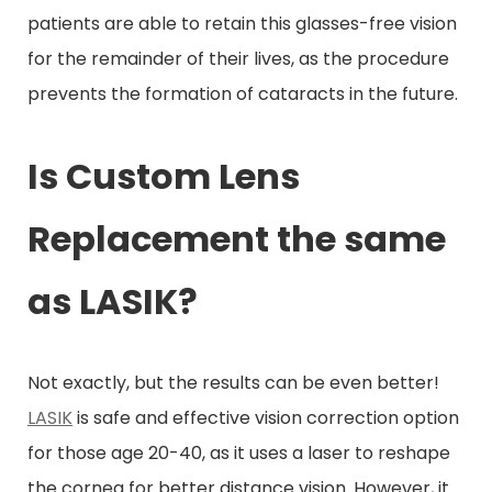
patients are able to retain this glasses-free vision
for the remainder of their lives, as the procedure
prevents the formation of cataracts in the future.
Is Custom Lens
Replacement the same
as LASIK?
Not exactly, but the results can be even better!
LASIK
is safe and effective vision correction option
for those age 20-40, as it uses a laser to reshape
the cornea for better distance vision. However, it