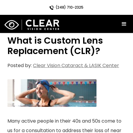
(248) 710-2325
What is Custom Lens
Replacement (CLR)?
Posted by:
Clear Vision Cataract & LASIK Center
Many active people in their 40s and 50s come to
us for a consultation to address their loss of near